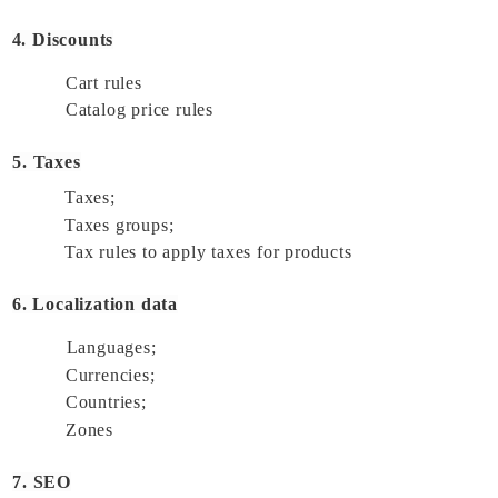
4. Discounts
Cart rules 
Catalog price rules 
5. Taxes
Taxes; 
Taxes groups; 
Tax rules to apply taxes for products 
6. Localization data
Languages; 
Currencies; 
Countries; 
Zones 
7. SEO