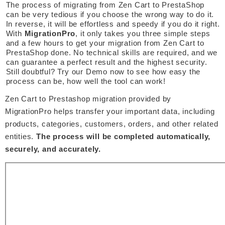
The process of migrating from Zen Cart to PrestaShop 
can be very tedious if you choose the wrong way to do it. 
In reverse, it will be effortless and speedy if you do it right. 
With 
MigrationPro
, it only takes you three simple steps 
and a few hours to get your migration from Zen Cart to 
PrestaShop done. No technical skills are required, and we 
can guarantee a perfect result and the highest security. 
Still doubtful? Try our Demo now to see how easy the 
process can be, how well the tool can work! 
Zen Cart to Prestashop migration provided by 
MigrationPro helps transfer your important data, including 
products, categories, customers, orders, and other related 
entities. 
The process will be completed automatically, 
securely, and accurately. 