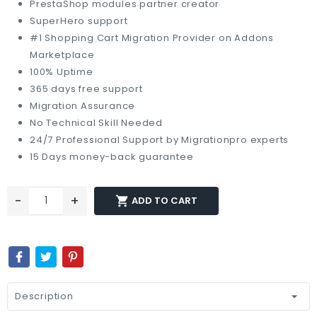
PrestaShop modules partner creator
SuperHero support
#1 Shopping Cart Migration Provider on Addons
Marketplace
100% Uptime
365 days free support
Migration Assurance
No Technical Skill Needed
24/7 Professional Support by Migrationpro experts
15 Days money-back guarantee
-
+

ADD TO CART
Description