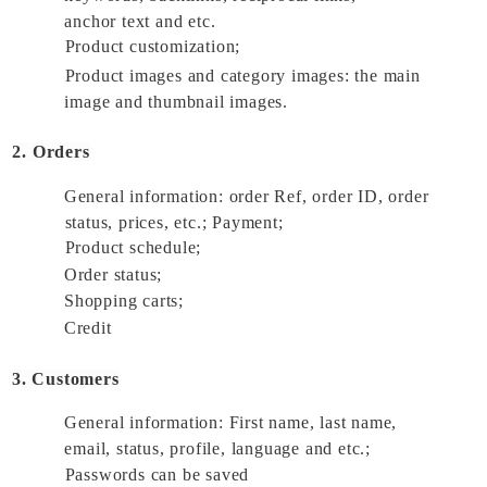
anchor text and etc. 
Product customization; 
Product images and category images: the main 
image and thumbnail images. 
2. Orders
General information: order Ref, order ID, order 
status, prices, etc.; Payment; 
Product schedule; 
Order status; 
Shopping carts; 
Credit 
3. Customers
General information: First name, last name, 
email, status, profile, language and etc.; 
Passwords can be saved 