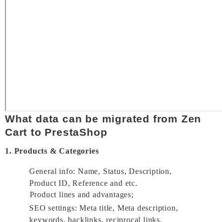
What data can be migrated from Zen 
Cart to PrestaShop 
1. Products & Categories
General info: Name, Status, Description, 
Product ID, Reference and etc. 
Product lines and advantages; 
SEO settings: Meta title, Meta description, 
keywords, backlinks, reciprocal links, 