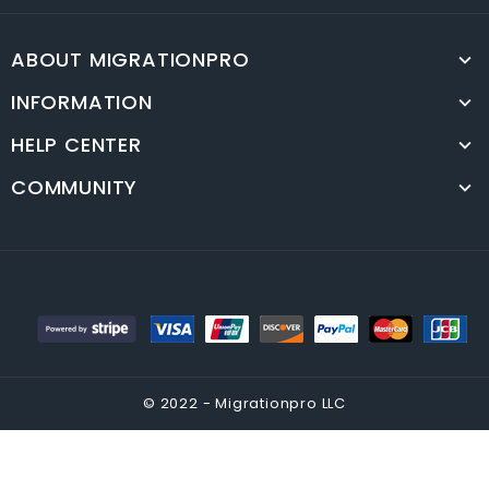
ABOUT MIGRATIONPRO
INFORMATION
HELP CENTER
COMMUNITY
© 2022 - Migrationpro LLC