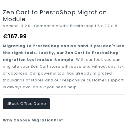
Zen Cart to PrestaShop Migration
Module
Version:
3.2.0 |
Compatible with:
Prestashop 1.6.x, 1.7.x, 8
€167.99
Migrating to PrestaShop can be hard if you don't use
the right tools. Luckily, our Zen Cart to PrestaShop
migration tool makes it simple.
With our tool, you can
migrate your Zen Cart store with ease and without any risk
of data loss. Our powerful tool has already migrated
thousands of stores and our responsive customer support
is always available if you need help.
Back Office Demo
Why Choose MigrationPro?