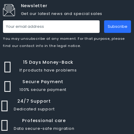
Newsletter
Get our latest news and special sales
Subscribe
You may unsubscribe at any moment. For that purpose, please
find our contact info in the legal notice.
15 Days Money-Back
If products have problems
Secure Payment
100% secure payment
24/7 Support
Dedicated support
Professional care
Data secure-safe migration