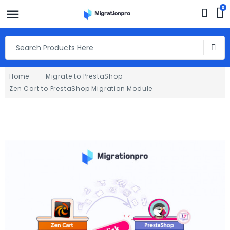
0
Home
Migrate to PrestaShop
Zen Cart to PrestaShop Migration Module
fullscreen
fullscreen
fullscreen
fullscreen
fullscreen
fullscreen
fullscreen