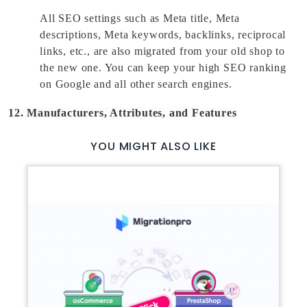
All SEO settings such as Meta title, Meta 
descriptions, Meta keywords, backlinks, reciprocal 
links, etc., are also migrated from your old shop to 
the new one. You can keep your high SEO ranking 
on Google and all other search engines. 
12. Manufacturers, Attributes, and Features
YOU MIGHT ALSO LIKE