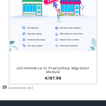
osCommerce to PrestaShop Migration
Module
Price
€167.99
chat
Comments (0)