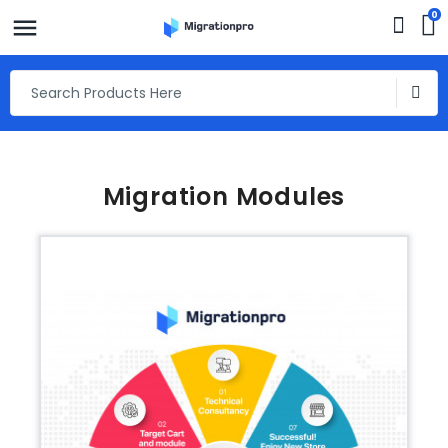
0
Migration Modules