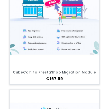
CubeCart to PrestaShop Migration Module
Price
€167.99