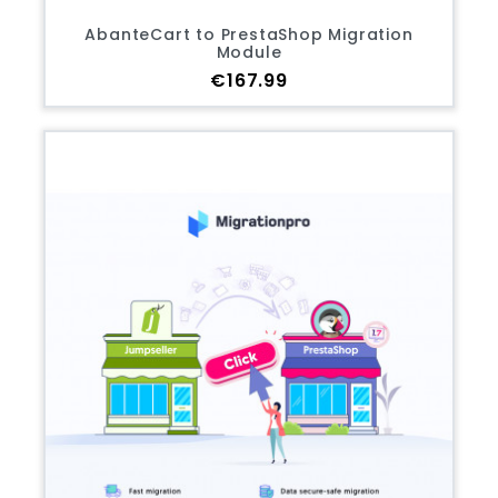
AbanteCart to PrestaShop Migration
Module
Price
€167.99