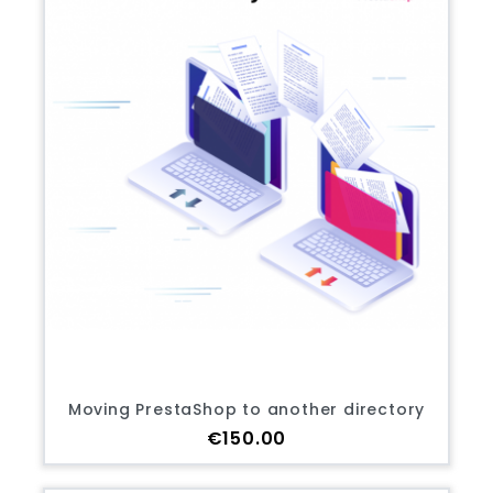
Moving PrestaShop to another directory
Price
€150.00