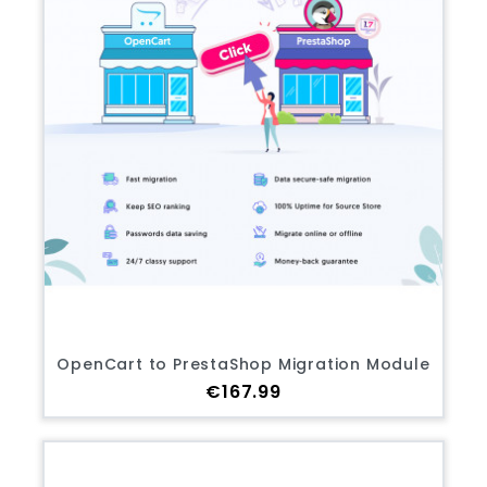
OpenCart to PrestaShop Migration Module
Price
€167.99