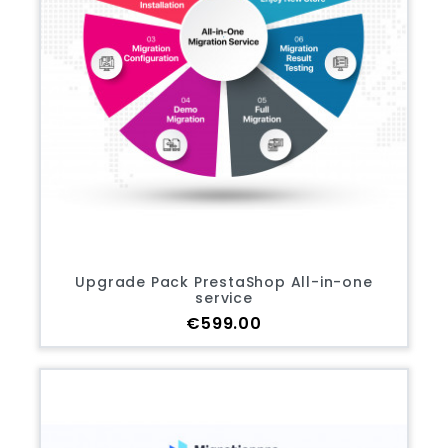
Upgrade Pack PrestaShop All-in-one
service
Price
€599.00