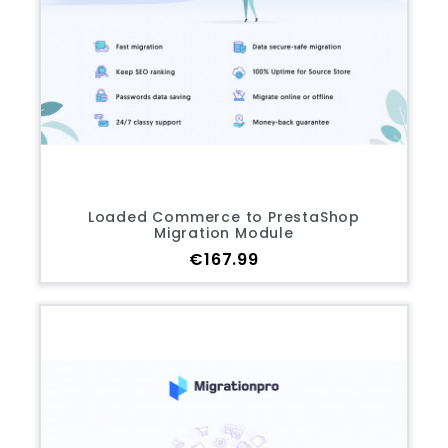
Loaded Commerce to PrestaShop
Migration Module
Price
€167.99