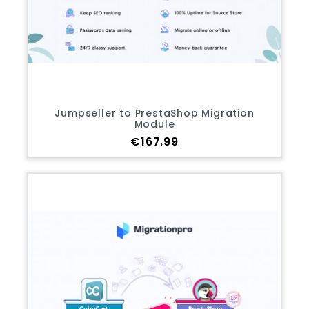
Jumpseller to PrestaShop Migration
Module
Price
€167.99