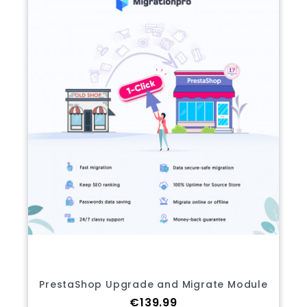
PrestaShop Upgrade and Migrate Module
Price
€139.99