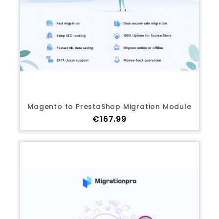
Magento to PrestaShop Migration Module
Price
€167.99