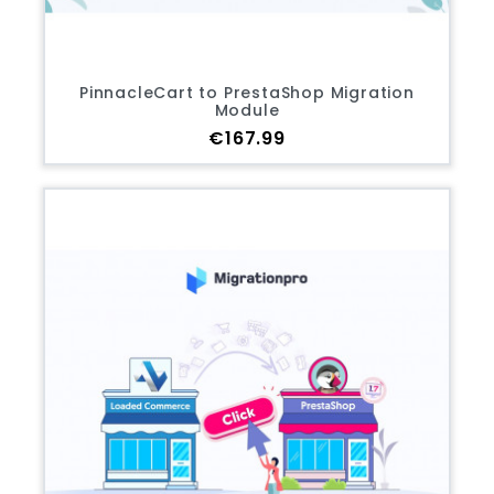
PinnacleCart to PrestaShop Migration
Module
Price
€167.99