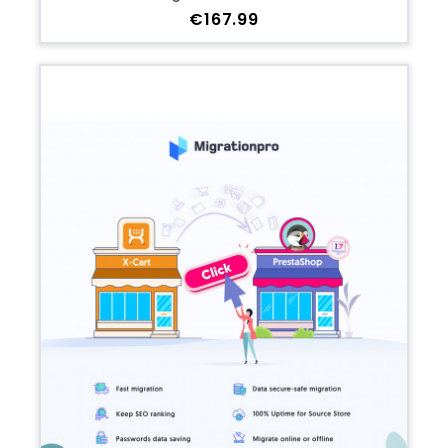
Price
€167.99