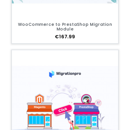
WooCommerce to PrestaShop Migration
Module
Price
€167.99