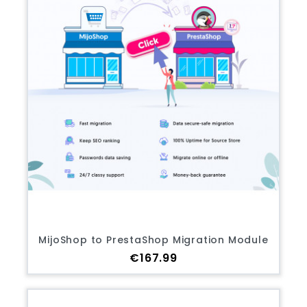
MijoShop to PrestaShop Migration Module
Price
€167.99