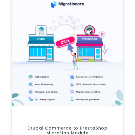
Drupal Commerce to PrestaShop
Migration Module