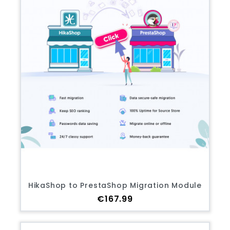
HikaShop to PrestaShop Migration Module
Price
€167.99