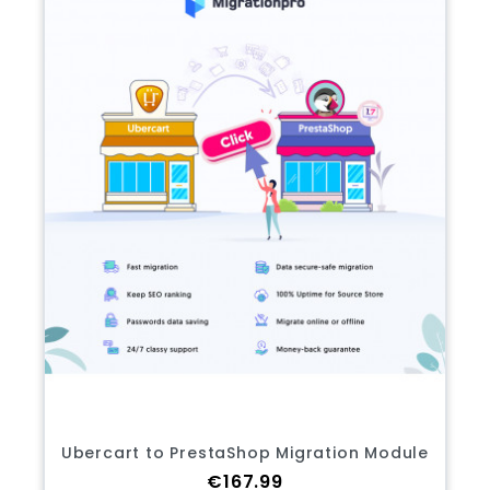
Ubercart to PrestaShop Migration Module
Price
€167.99