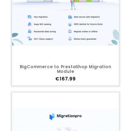
BigCommerce to PrestaShop Migration
Module
Price
€167.99