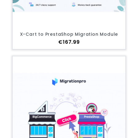
X-Cart to PrestaShop Migration Module
Price
€167.99