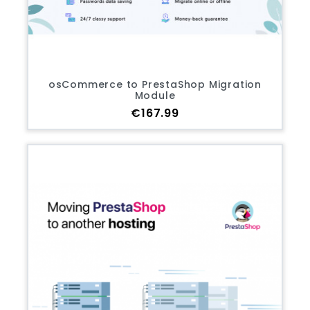
osCommerce to PrestaShop Migration
Module
Price
€167.99