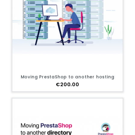
Moving PrestaShop to another hosting
Price
€200.00