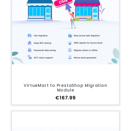
VirtueMart to PrestaShop Migration
Module
Price
€167.99