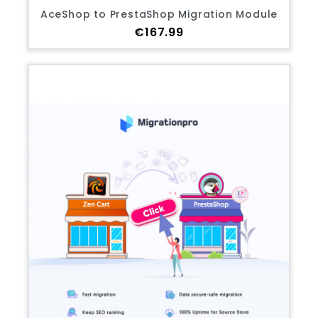
AceShop to PrestaShop Migration Module
Price
€167.99