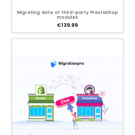
Migrating data of third-party PrestaShop
modules
Price
€139.99