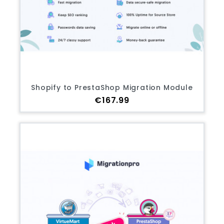
Shopify to PrestaShop Migration Module
Price
€167.99