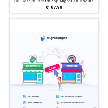
CS-Cart to PrestaShop Migration Module
Price
€167.99