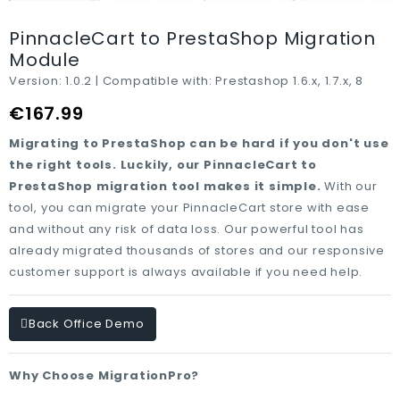
PinnacleCart to PrestaShop Migration
Module
Version:
1.0.2 |
Compatible with:
Prestashop 1.6.x, 1.7.x, 8
€167.99
Migrating to PrestaShop can be hard if you don't use
the right tools. Luckily, our PinnacleCart to
PrestaShop migration tool makes it simple.
With our
tool, you can migrate your PinnacleCart store with ease
and without any risk of data loss. Our powerful tool has
already migrated thousands of stores and our responsive
customer support is always available if you need help.
Back Office Demo
Why Choose MigrationPro?