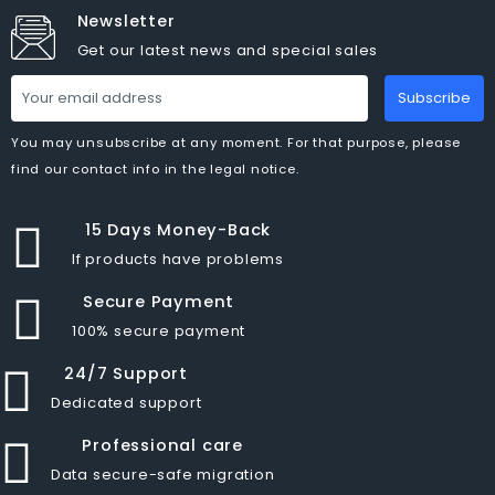
Newsletter
Get our latest news and special sales
Subscribe
You may unsubscribe at any moment. For that purpose, please
find our contact info in the legal notice.
15 Days Money-Back
If products have problems
Secure Payment
100% secure payment
24/7 Support
Dedicated support
Professional care
Data secure-safe migration