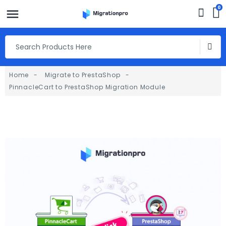
0
Home
Migrate to PrestaShop
PinnacleCart to PrestaShop Migration Module
fullscreen
fullscreen
fullscreen
fullscreen
fullscreen
fullscreen
fullscreen