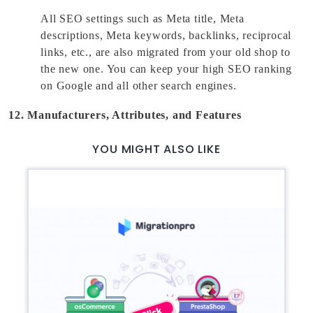
All SEO settings such as Meta title, Meta 
descriptions, Meta keywords, backlinks, reciprocal 
links, etc., are also migrated from your old shop to 
the new one. You can keep your high SEO ranking 
on Google and all other search engines. 
12. Manufacturers, Attributes, and Features
YOU MIGHT ALSO LIKE