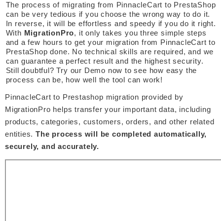
The process of migrating from PinnacleCart to PrestaShop 
can be very tedious if you choose the wrong way to do it. 
In reverse, it will be effortless and speedy if you do it right. 
With 
MigrationPro
, it only takes you three simple steps 
and a few hours to get your migration from PinnacleCart to 
PrestaShop done. No technical skills are required, and we 
can guarantee a perfect result and the highest security. 
Still doubtful? Try our Demo now to see how easy the 
process can be, how well the tool can work! 
PinnacleCart to Prestashop migration provided by 
MigrationPro helps transfer your important data, including 
products, categories, customers, orders, and other related 
entities. 
The process will be completed automatically, 
securely, and accurately. 