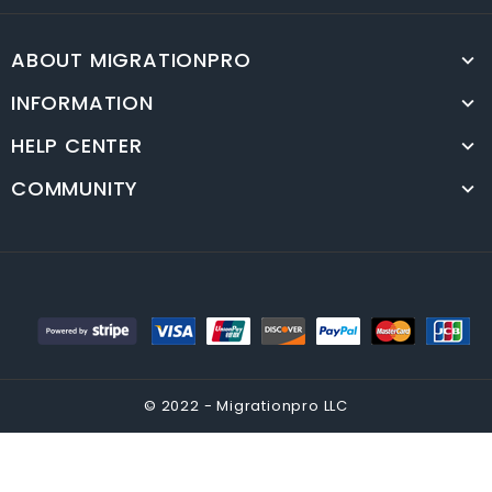
ABOUT MIGRATIONPRO
INFORMATION
HELP CENTER
COMMUNITY
© 2022 - Migrationpro LLC