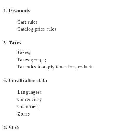
4. Discounts
Cart rules 
Catalog price rules 
5. Taxes
Taxes; 
Taxes groups; 
Tax rules to apply taxes for products 
6. Localization data
Languages; 
Currencies; 
Countries; 
Zones 
7. SEO