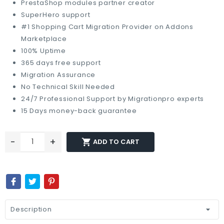
PrestaShop modules partner creator
SuperHero support
#1 Shopping Cart Migration Provider on Addons
Marketplace
100% Uptime
365 days free support
Migration Assurance
No Technical Skill Needed
24/7 Professional Support by Migrationpro experts
15 Days money-back guarantee
-
+

ADD TO CART
Description