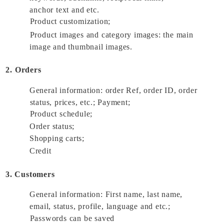
anchor text and etc. 
Product customization; 
Product images and category images: the main 
image and thumbnail images. 
2. Orders
General information: order Ref, order ID, order 
status, prices, etc.; Payment; 
Product schedule; 
Order status; 
Shopping carts; 
Credit 
3. Customers
General information: First name, last name, 
email, status, profile, language and etc.; 
Passwords can be saved 