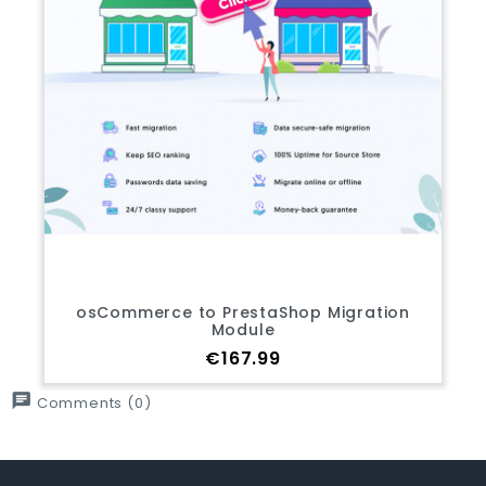
osCommerce to PrestaShop Migration
Module
Price
€167.99
chat
Comments (0)