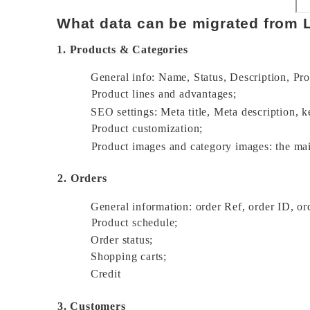
What data can be migrated from
1. Products & Categories
General info: Name, Status, Description, Pro
Product lines and advantages; 
SEO settings: Meta title, Meta description, k
Product customization; 
Product images and category images: the ma
2. Orders
General information: order Ref, order ID, ord
Product schedule; 
Order status; 
Shopping carts; 
Credit 
3. Customers