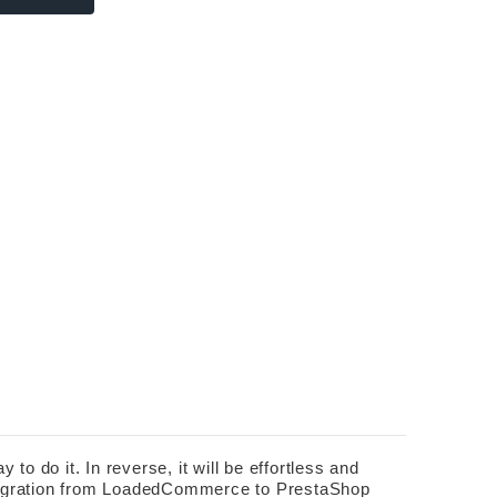
do it. In reverse, it will be effortless and 
 migration from LoadedCommerce to PrestaShop 