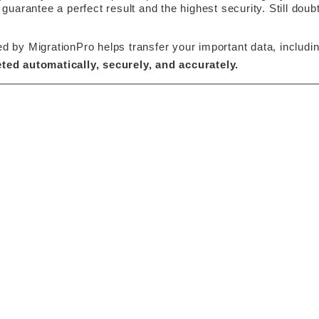
 guarantee a perfect result and the highest security. Still do
y MigrationPro helps transfer your important data, including
ted automatically, securely, and accurately. 