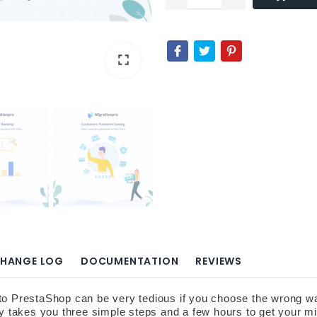
fullscreen
fullscreen
HANGE LOG
DOCUMENTATION
REVIEWS
restaShop can be very tedious if you choose the wrong way to 
nly takes you three simple steps and a few hours to get your