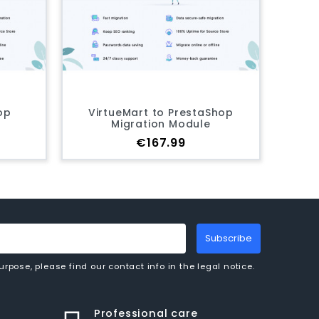
eMart to PrestaShop
Drupal Commerce to
igration Module
PrestaShop Migration Mod
Price
Price
€167.99
€167.99
Subscribe
pose, please find our contact info in the legal notice.
Professional care