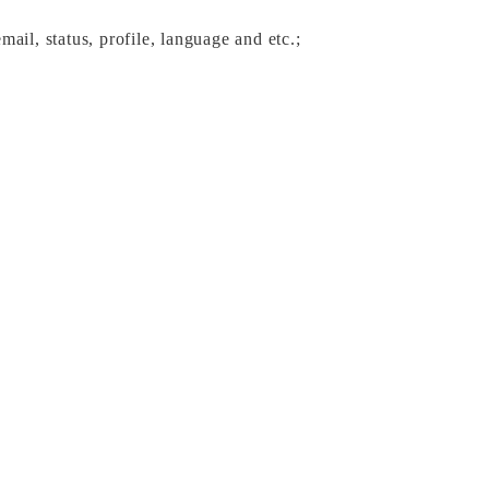
ail, status, profile, language and etc.; 