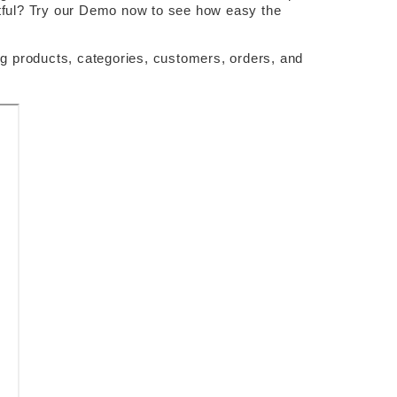
ubtful? Try our Demo now to see how easy the 
 products, categories, customers, orders, and 