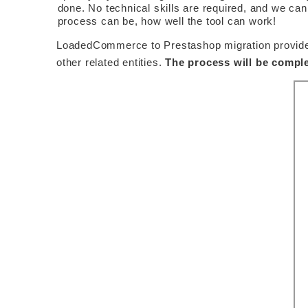
done. No technical skills are required, and we can
process can be, how well the tool can work! 
LoadedCommerce to Prestashop migration provided b
other related entities. 
The process will be comple