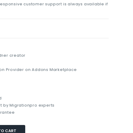
responsive customer support is always available if
ner creator
ion Provider on Addons Marketplace
d
t by Migrationpro experts
rantee
TO CART