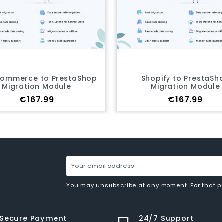
hop
Shopify to PrestaShop
Virtu
Migration Module
M
Price
€167.99
You may unsubscribe at any moment. For that pur
Secure Payment
24/7 Support