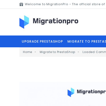
Welcome to MigrationPro - The official store 
UPGRADE PRESTASHOP
MIGRATE TO PRESTA
Home
Migrate to PrestaShop
Loaded Comme