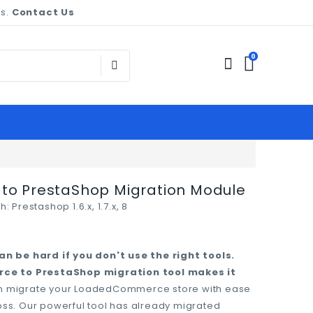
es.
Contact Us
0
o PrestaShop Migration Module
h:
Prestashop 1.6.x, 1.7.x, 8
n be hard if you don't use the right tools.
ce to PrestaShop migration tool makes it
can migrate your LoadedCommerce store with ease
loss. Our powerful tool has already migrated