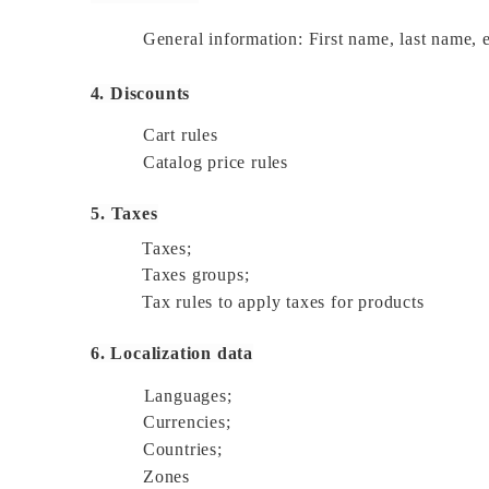
General information: First name, last name, em
4. Discounts
Cart rules 
Catalog price rules 
5. Taxes
Taxes; 
Taxes groups; 
Tax rules to apply taxes for products 
6. Localization data
Languages; 
Currencies; 
Countries; 
Zones 