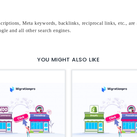
criptions, Meta keywords, backlinks, reciprocal links, etc., are
le and all other search engines. 
YOU MIGHT ALSO LIKE