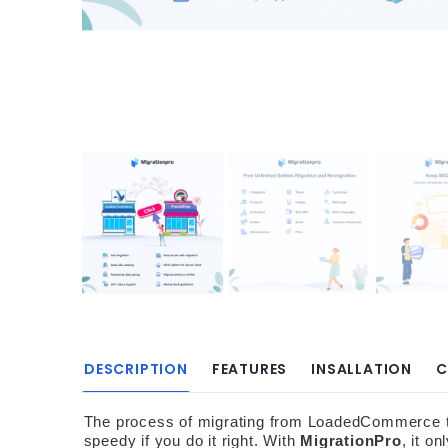
DESCRIPTION
FEATURES
INSALLATION
C
The process of migrating from LoadedCommerce to P
speedy if you do it right. With 
MigrationPro
, it o