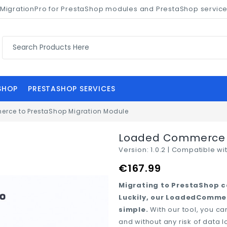
of MigrationPro for PrestaShop modules and PrestaShop servic
SHOP
PRESTASHOP SERVICES
rce to PrestaShop Migration Module
fullscreen
fullscreen
fullscreen
fullscreen
fullscreen
fullscreen
fullscreen
Loaded Commerce t
Version:
1.0.2 |
Compatible wit
€167.99
Migrating to PrestaShop ca
Luckily, our LoadedCommer
simple.
With our tool, you 
and without any risk of data 