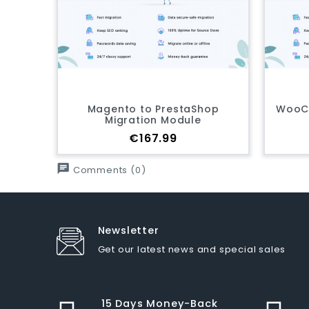
to to PrestaShop
WooCommerce to PrestaS
gration Module
Migration Module
Price
Price
€167.99
€167.99
chat
Comments (0)
Newsletter
Get our latest news and special sales
15 Days Money-Back