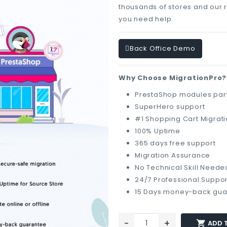
thousands of stores and our 
you need help.
Back Office Demo
Why Choose MigrationPro?
PrestaShop modules part
SuperHero support
#1 Shopping Cart Migrat
100% Uptime
365 days free support
Migration Assurance
No Technical Skill Neede
24/7 Professional Suppor
15 Days money-back gua
-
+

ADD 