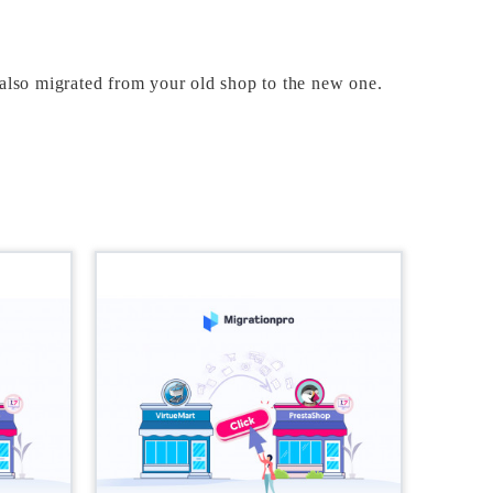
 also migrated from your old shop to the new one. 