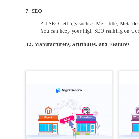
7. SEO
All SEO settings such as Meta title, Meta des
You can keep your high SEO ranking on Goog
12. Manufacturers, Attributes, and Features