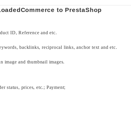
 LoadedCommerce to PrestaShop 
duct ID, Reference and etc. 
eywords, backlinks, reciprocal links, anchor text and etc. 
in image and thumbnail images. 
er status, prices, etc.; Payment; 